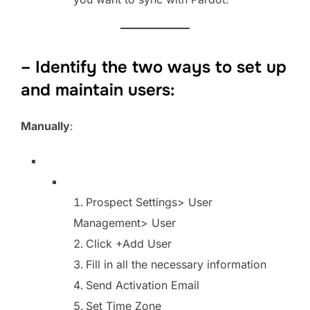
– Identify the two ways to set up
and maintain users:
Manually
:
Prospect Settings> User
Management> User
Click +Add User
Fill in all the necessary information
Send Activation Email
Set Time Zone