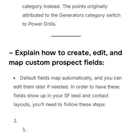
category instead. The points originally
attributed to the Generators category switch
to Power Drills.
– Explain how to create, edit, and
map custom prospect fields:
Default fields map automatically, and you can
edit them later if needed. In order to have these
fields show up in your SF lead and contact
layouts, you’ll need to follow these steps: