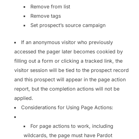
Remove from list
Remove tags
Set prospect’s source campaign
If an anonymous visitor who previously
accessed the pager later becomes cookied by
filling out a form or clicking a tracked link, the
visitor session will be tied to the prospect record
and this prospect will appear in the page action
report, but the completion actions will not be
applied.
Considerations for Using Page Actions:
For page actions to work, including
wildcards, the page must have Pardot