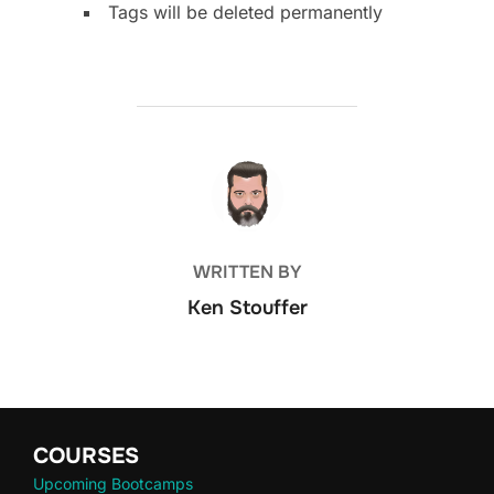
Tags will be deleted permanently
POST AUTHOR
WRITTEN BY
Ken Stouffer
COURSES
Upcoming Bootcamps