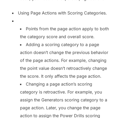
Using Page Actions with Scoring Categories.
Points from the page action apply to both
the category score and overall score.
Adding a scoring category to a page
action doesn’t change the previous behavior
of the page actions. For example, changing
the point value doesn’t retroactively change
the score. It only affects the page action.
Changing a page action’s scoring
category is retroactive. For example, you
assign the Generators scoring category to a
page action. Later, you change the page
action to assign the Power Drills scoring