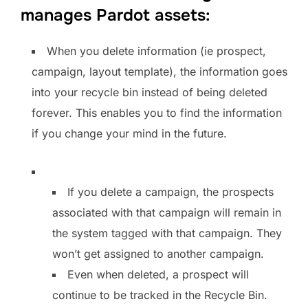
manages Pardot assets:
When you delete information (ie prospect,
campaign, layout template), the information goes
into your recycle bin instead of being deleted
forever. This enables you to find the information
if you change your mind in the future.
If you delete a campaign, the prospects
associated with that campaign will remain in
the system tagged with that campaign. They
won’t get assigned to another campaign.
Even when deleted, a prospect will
continue to be tracked in the Recycle Bin.