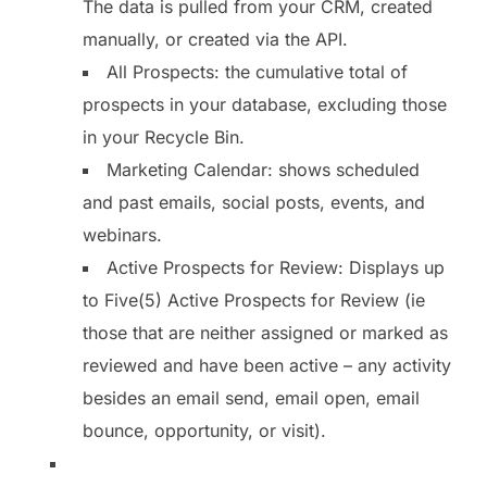
The data is pulled from your CRM, created
manually, or created via the API.
All Prospects: the cumulative total of
prospects in your database, excluding those
in your Recycle Bin.
Marketing Calendar: shows scheduled
and past emails, social posts, events, and
webinars.
Active Prospects for Review: Displays up
to Five(5) Active Prospects for Review (ie
those that are neither assigned or marked as
reviewed and have been active – any activity
besides an email send, email open, email
bounce, opportunity, or visit).