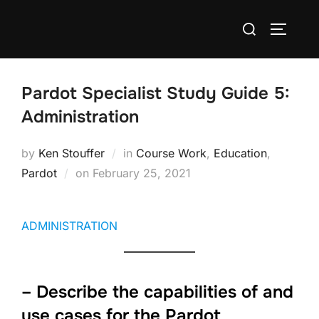
Pardot Specialist Study Guide 5:
Administration
by
Ken Stouffer
in
Course Work
,
Education
,
Pardot
on
February 25, 2021
ADMINISTRATION
– Describe the capabilities of and
use cases for the Pardot