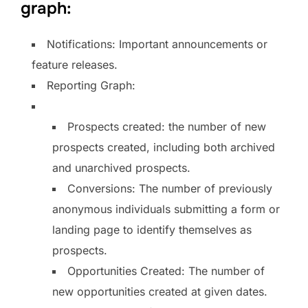
graph:
Notifications: Important announcements or
feature releases.
Reporting Graph:
Prospects created: the number of new
prospects created, including both archived
and unarchived prospects.
Conversions: The number of previously
anonymous individuals submitting a form or
landing page to identify themselves as
prospects.
Opportunities Created: The number of
new opportunities created at given dates.