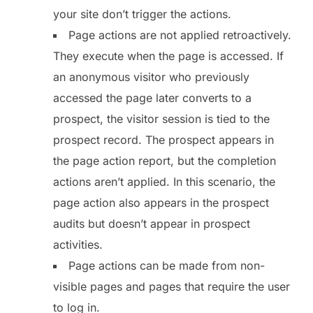
your site don’t trigger the actions.
Page actions are not applied retroactively.
They execute when the page is accessed. If
an anonymous visitor who previously
accessed the page later converts to a
prospect, the visitor session is tied to the
prospect record. The prospect appears in
the page action report, but the completion
actions aren’t applied. In this scenario, the
page action also appears in the prospect
audits but doesn’t appear in prospect
activities.
Page actions can be made from non-
visible pages and pages that require the user
to log in.