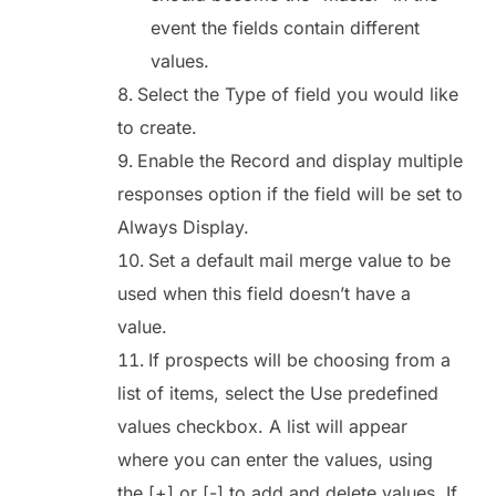
event the fields contain different
values.
Select the Type of field you would like
to create.
Enable the Record and display multiple
responses option if the field will be set to
Always Display.
Set a default mail merge value to be
used when this field doesn’t have a
value.
If prospects will be choosing from a
list of items, select the Use predefined
values checkbox. A list will appear
where you can enter the values, using
the [+] or [-] to add and delete values. If