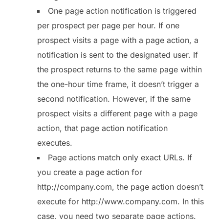
One page action notification is triggered
per prospect per page per hour. If one
prospect visits a page with a page action, a
notification is sent to the designated user. If
the prospect returns to the same page within
the one-hour time frame, it doesn’t trigger a
second notification. However, if the same
prospect visits a different page with a page
action, that page action notification
executes.
Page actions match only exact URLs. If
you create a page action for
http://company.com, the page action doesn’t
execute for http://www.company.com. In this
case, you need two separate page actions.