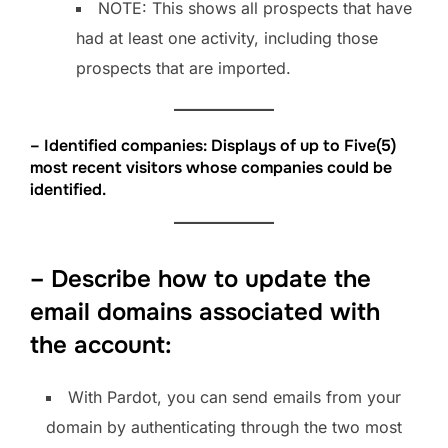
NOTE: This shows all prospects that have
had at least one activity, including those
prospects that are imported.
– Identified companies: Displays of up to Five(5)
most recent visitors whose companies could be
identified.
– Describe how to update the
email domains associated with
the account:
With Pardot, you can send emails from your
domain by authenticating through the two most