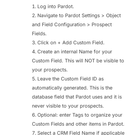
Log into Pardot.
Navigate to Pardot Settings > Object
and Field Configuration > Prospect
Fields.
Click on + Add Custom Field.
Create an internal Name for your
Custom Field. This will NOT be visible to
your prospects.
Leave the Custom Field ID as
automatically generated. This is the
database field that Pardot uses and it is
never visible to your prospects.
Optional: enter Tags to organize your
Custom Fields and other items in Pardot.
Select a CRM Field Name if applicable