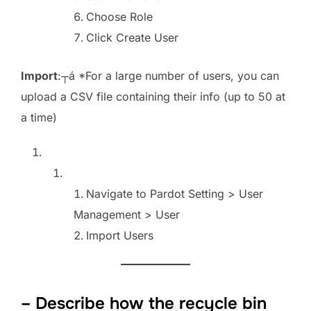
Choose Role
Click Create User
Import
:┬á *For a large number of users, you can
upload a CSV file containing their info (up to 50 at
a time)
Navigate to Pardot Setting > User
Management > User
Import Users
– Describe how the recycle bin