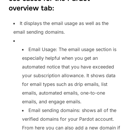
overview tab:
It displays the email usage as well as the
email sending domains.
Email Usage: The email usage section is
especially helpful when you get an
automated notice that you have exceeded
your subscription allowance. It shows data
for email types such as drip emails, list
emails, automated emails, one-to-one
emails, and engage emails.
Email sending domains: shows all of the
verified domains for your Pardot account.
From here you can also add a new domain if