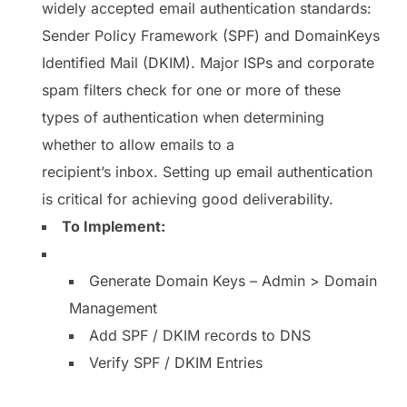
widely accepted email authentication standards:
Sender Policy Framework (SPF) and DomainKeys
Identified Mail (DKIM). Major ISPs and corporate
spam filters check for one or more of these
types of authentication when determining
whether to allow emails to a
recipient’s inbox. Setting up email authentication
is critical for achieving good deliverability.
To Implement:
Generate Domain Keys – Admin > Domain
Management
Add SPF / DKIM records to DNS
Verify SPF / DKIM Entries