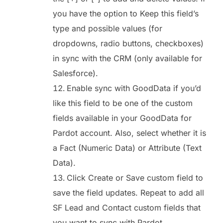
you have the option to Keep this field’s
type and possible values (for
dropdowns, radio buttons, checkboxes)
in sync with the CRM (only available for
Salesforce).
Enable sync with GoodData if you’d
like this field to be one of the custom
fields available in your GoodData for
Pardot account. Also, select whether it is
a Fact (Numeric Data) or Attribute (Text
Data).
Click Create or Save custom field to
save the field updates. Repeat to add all
SF Lead and Contact custom fields that
you want to sync with Pardot.