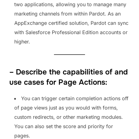
two applications, allowing you to manage many
marketing channels from within Pardot. As an
AppExchange certified solution, Pardot can sync
with Salesforce Professional Edition accounts or
higher.
– Describe the capabilities of and
use cases for Page Actions:
You can trigger certain completion actions off
of page views just as you would with forms,
custom redirects, or other marketing modules.
You can also set the score and priority for
pages.