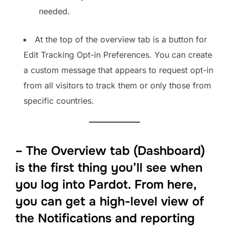
needed.
At the top of the overview tab is a button for
Edit Tracking Opt-in Preferences. You can create
a custom message that appears to request opt-in
from all visitors to track them or only those from
specific countries.
– The Overview tab (Dashboard)
is the first thing you’ll see when
you log into Pardot. From here,
you can get a high-level view of
the Notifications and reporting