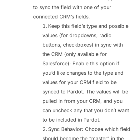
to sync the field with one of your
connected CRM’s fields.
Keep this field’s type and possible
values (for dropdowns, radio
buttons, checkboxes) in sync with
the CRM (only available for
Salesforce): Enable this option if
you’d like changes to the type and
values for your CRM field to be
synced to Pardot. The values will be
pulled in from your CRM, and you
can uncheck any that you don’t want
to be included in Pardot.
Sync Behavior: Choose which field
should become the “master” in the