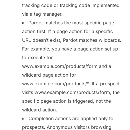
tracking code or tracking code implemented
via a tag manager.
Pardot matches the most specific page
action first. If a page action for a specific
URL doesn’t exist, Pardot matches wildcards.
For example, you have a page action set up
to execute for
www.example.com/products/form and a
wildcard page action for
www.example.com/products/*. If a prospect
visits www.example.com/products/form, the
specific page action is triggered, not the
wildcard action.
Completion actions are applied only to
prospects. Anonymous visitors browsing