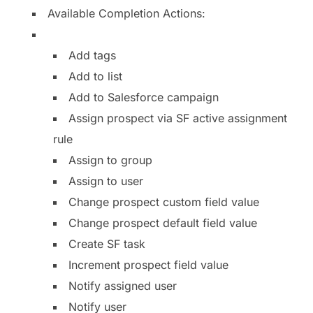
Available Completion Actions:
Add tags
Add to list
Add to Salesforce campaign
Assign prospect via SF active assignment
rule
Assign to group
Assign to user
Change prospect custom field value
Change prospect default field value
Create SF task
Increment prospect field value
Notify assigned user
Notify user