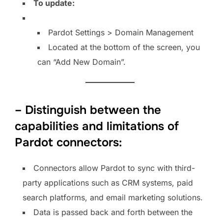
To update:
Pardot Settings > Domain Management
Located at the bottom of the screen, you
can “Add New Domain”.
– Distinguish between the
capabilities and limitations of
Pardot connectors:
Connectors allow Pardot to sync with third-
party applications such as CRM systems, paid
search platforms, and email marketing solutions.
Data is passed back and forth between the