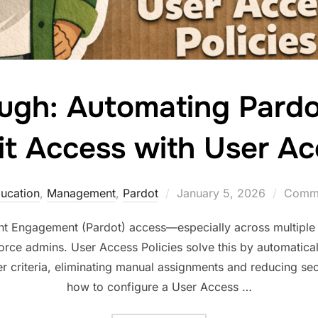
ugh: Automating Pard
t Access with User Ac
ucation
,
Management
,
Pardot
January 5, 2026
Comme
 Engagement (Pardot) access—especially across multiple 
rce admins. User Access Policies solve this by automatical
r criteria, eliminating manual assignments and reducing sec
how to configure a User Access …