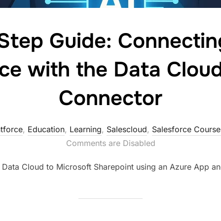
tep Guide: Connectin
ce with the Data Clou
Connector
tforce
,
Education
,
Learning
,
Salescloud
,
Salesforce Cours
Comments are Disabled
 Data Cloud to Microsoft Sharepoint using an Azure App a