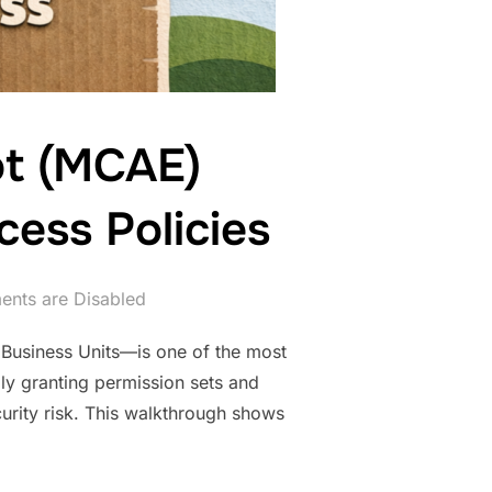
ot (MCAE)
cess Policies
nts are Disabled
Business Units—is one of the most
ly granting permission sets and
urity risk. This walkthrough shows