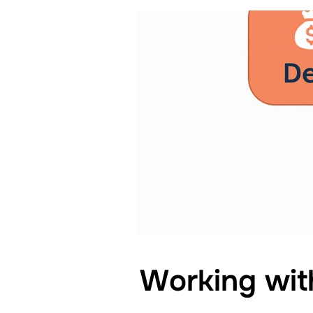
Working wit