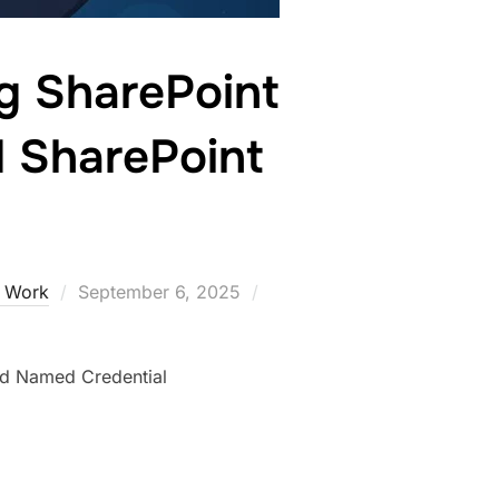
g SharePoint
d SharePoint
e Work
September 6, 2025
nd Named Credential