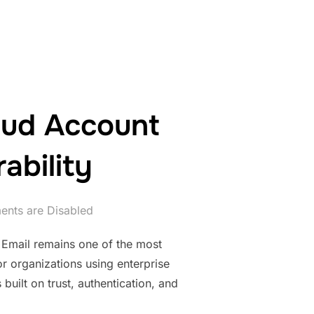
oud Account
ability
nts are Disabled
 Email remains one of the most
r organizations using enterprise
 built on trust, authentication, and