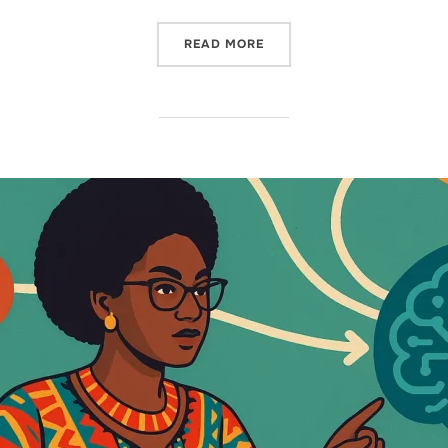
READ MORE