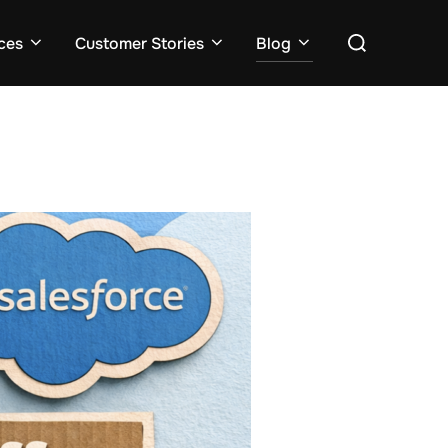
ces
Customer Stories
Blog