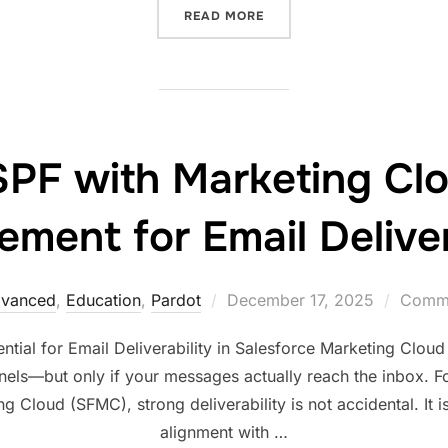
READ MORE
F with Marketing Cl
ment for Email Deliver
vanced
,
Education
,
Pardot
December 17, 2025
Comme
al for Email Deliverability in Salesforce Marketing Cloud
nels—but only if your messages actually reach the inbox. Fo
 Cloud (SFMC), strong deliverability is not accidental. It is
alignment with …