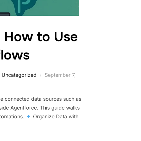
: How to Use
flows
,
Uncategorized
September 7,
ve connected data sources such as
nside Agentforce. This guide walks
utomations.
Organize Data with