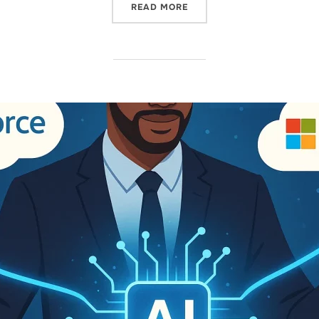
READ MORE