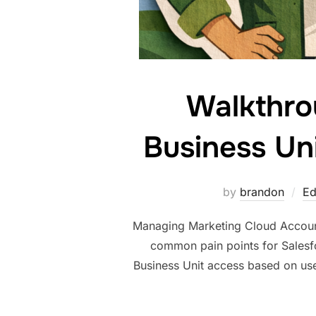
Walkthro
Business Uni
by
brandon
Ed
Managing Marketing Cloud Account
common pain points for Salesfo
Business Unit access based on use