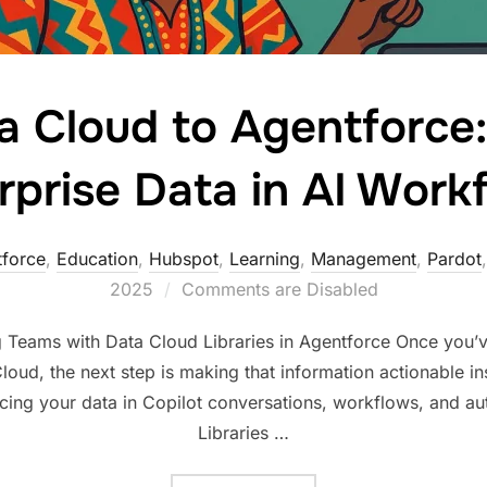
 Cloud to Agentforce
rprise Data in AI Work
force
,
Education
,
Hubspot
,
Learning
,
Management
,
Pardot
2025
Comments are Disabled
Teams with Data Cloud Libraries in Agentforce Once you’
loud, the next step is making that information actionable i
acing your data in Copilot conversations, workflows, and a
Libraries …