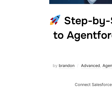
Step-by-S
to Agentfor
by
brandon
Advanced
,
Agen
Connect Salesforce