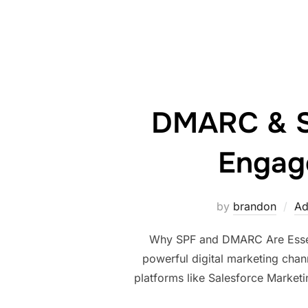
DMARC & SP
Engage
by
brandon
Ad
Why SPF and DMARC Are Essenti
powerful digital marketing chan
platforms like Salesforce Marketing