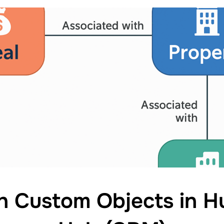
h Custom Objects in H