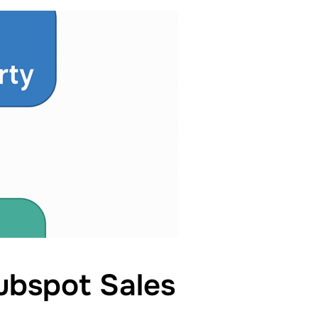
ubspot Sales