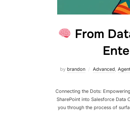
From Data
Ente
by
brandon
Advanced
,
Agent
Connecting the Dots: Empowering 
SharePoint into Salesforce Data C
you through the process of surf