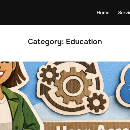
Home
Servi
Category:
Education