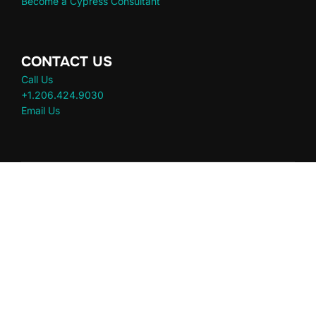
Become a Cypress Consultant
CONTACT US
Call Us
+1.206.424.9030
Email Us