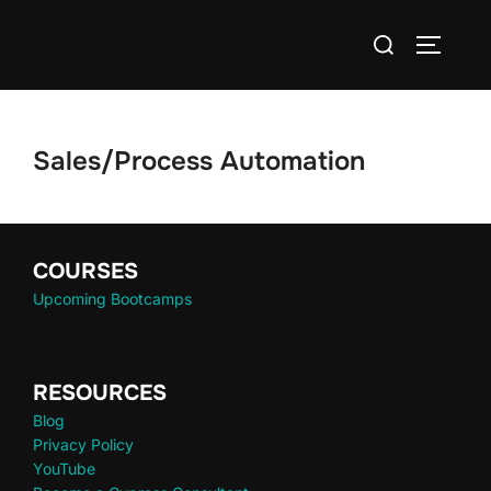
Sales/Process Automation
COURSES
Upcoming Bootcamps
RESOURCES
Blog
Privacy Policy
YouTube