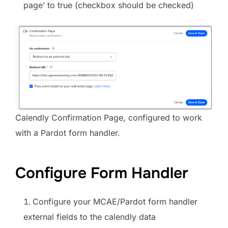
page’ to true (checkbox should be checked)
Calendly Confirmation Page, configured to work
with a Pardot form handler.
Configure Form Handler
Configure your MCAE/Pardot form handler
external fields to the calendly data