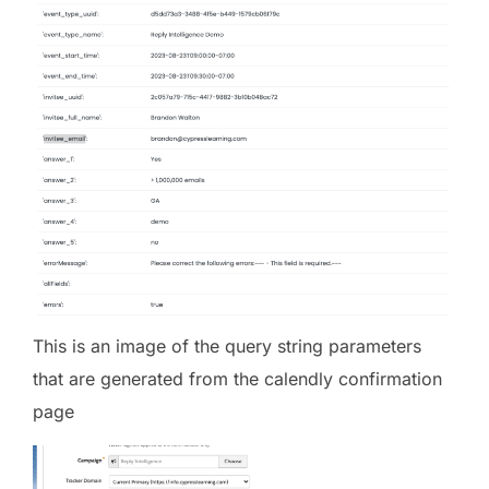
This is an image of the query string parameters
that are generated from the calendly confirmation
page