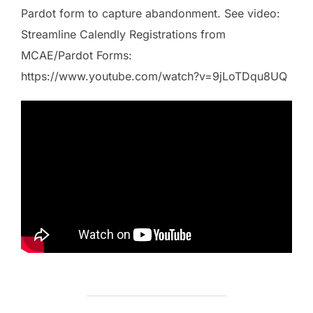
Pardot form to capture abandonment. See video:
Streamline Calendly Registrations from
MCAE/Pardot Forms:
https://www.youtube.com/watch?v=9jLoTDqu8UQ