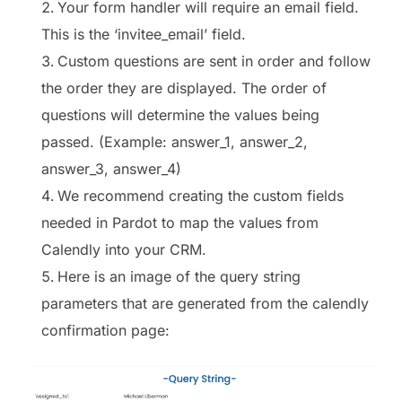
Your form handler will require an email field.
This is the ‘invitee_email’ field.
Custom questions are sent in order and follow
the order they are displayed. The order of
questions will determine the values being
passed. (Example: answer_1, answer_2,
answer_3, answer_4)
We recommend creating the custom fields
needed in Pardot to map the values from
Calendly into your CRM.
Here is an image of the query string
parameters that are generated from the calendly
confirmation page: