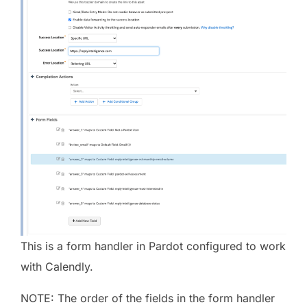
This is a form handler in Pardot configured to work
with Calendly.
NOTE: The order of the fields in the form handler