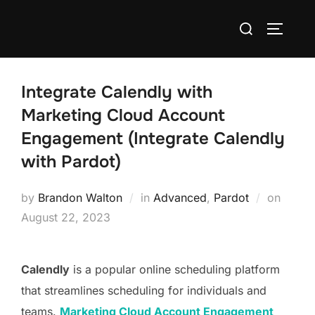
Integrate Calendly with
Marketing Cloud Account
Engagement (Integrate Calendly
with Pardot)
by
Brandon Walton
in
Advanced
,
Pardot
on
August 22, 2023
Calendly
is a popular online scheduling platform
that streamlines scheduling for individuals and
teams.
Marketing Cloud Account Engagement