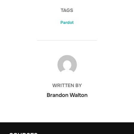
TAGS
Pardot
POST AUTHOR
WRITTEN BY
Brandon Walton