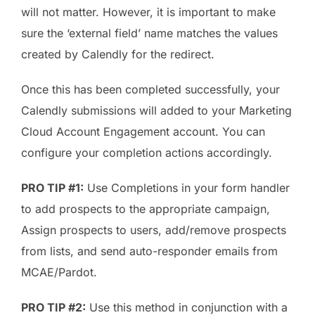
will not matter. However, it is important to make
sure the ‘external field’ name matches the values
created by Calendly for the redirect.
Once this has been completed successfully, your
Calendly submissions will added to your Marketing
Cloud Account Engagement account. You can
configure your completion actions accordingly.
PRO TIP #1:
Use Completions in your form handler
to add prospects to the appropriate campaign,
Assign prospects to users, add/remove prospects
from lists, and send auto-responder emails from
MCAE/Pardot.
PRO TIP #2:
Use this method in conjunction with a