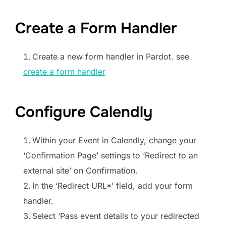
Create a Form Handler
Create a new form handler in Pardot. see
create a form handler
Configure Calendly
Within your Event in Calendly, change your
‘Confirmation Page’ settings to ‘Redirect to an
external site’ on Confirmation.
In the ‘Redirect URL*’ field, add your form
handler.
Select ‘Pass event details to your redirected