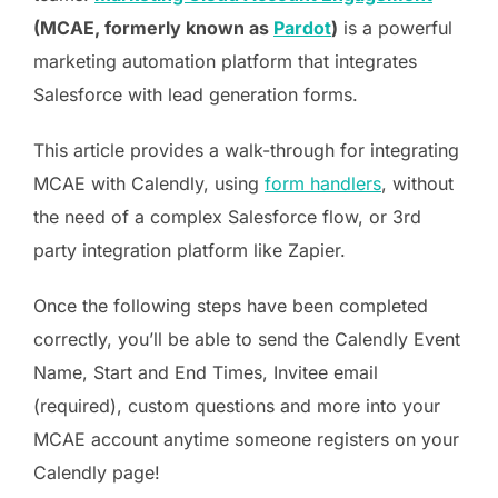
(MCAE, formerly known as
Pardot
)
is a powerful
marketing automation platform that integrates
Salesforce with lead generation forms.
This article provides a walk-through for integrating
MCAE with Calendly, using
form handlers
, without
the need of a complex Salesforce flow, or 3rd
party integration platform like Zapier.
Once the following steps have been completed
correctly, you’ll be able to send the Calendly Event
Name, Start and End Times, Invitee email
(required), custom questions and more into your
MCAE account anytime someone registers on your
Calendly page!