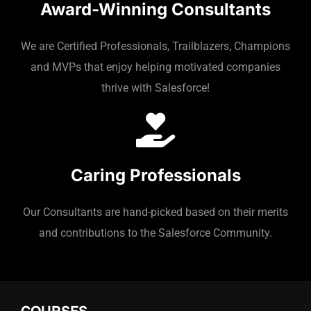
Award-Winning Consultants
We are Certified Professionals, Trailblazers, Champions
and MVPs that enjoy helping motivated companies
thrive with Salesforce!
Caring Professionals
Our Consultants are hand-picked based on their merits
and contributions to the Salesforce Community.