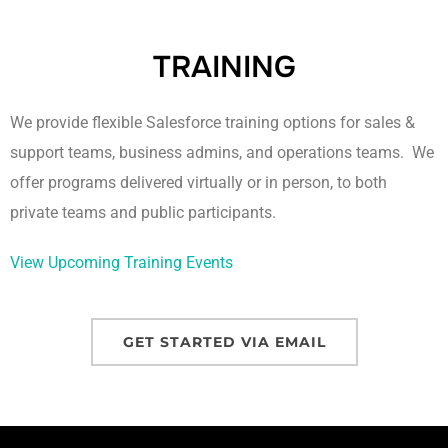
TRAINING
We provide flexible Salesforce training options for sales &
support teams, business admins, and operations teams. We
offer programs delivered virtually or in person, to both
private teams and public participants.
View Upcoming Training Events
GET STARTED VIA EMAIL