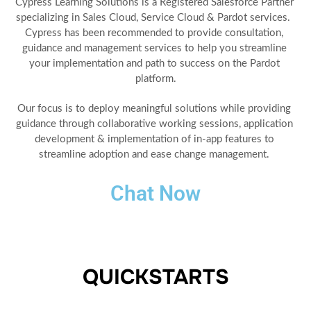
Cypress Learning Solutions is a Registered Salesforce Partner 
specializing in Sales Cloud, Service Cloud & Pardot services.  
Cypress has been recommended to provide consultation, 
guidance and management services to help you streamline 
your implementation and path to success on the Pardot 
platform.
Our focus is to deploy meaningful solutions while providing 
guidance through collaborative working sessions, application 
development & implementation of in-app features to 
streamline adoption and ease change management. 
Chat Now
QUICKSTARTS