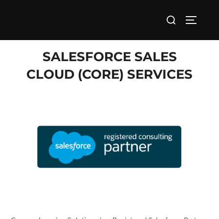
Back to Home
SALESFORCE SALES
CLOUD (CORE) SERVICES