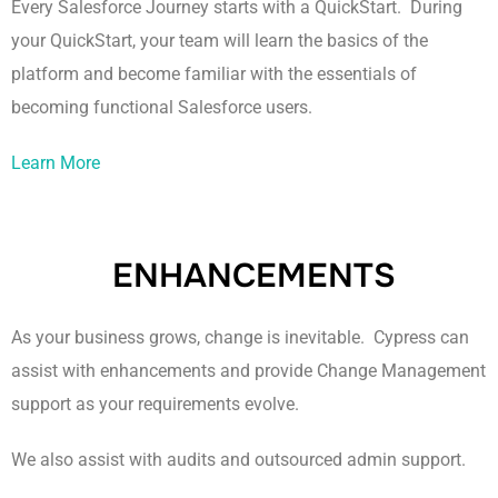
Every Salesforce Journey starts with a QuickStart. During
your QuickStart, your team will learn the basics of the
platform and become familiar with the essentials of
becoming functional Salesforce users.
Learn More
ENHANCEMENTS
As your business grows, change is inevitable. Cypress can
assist with enhancements and provide Change Management
support as your requirements evolve.
We also assist with audits and outsourced admin support.