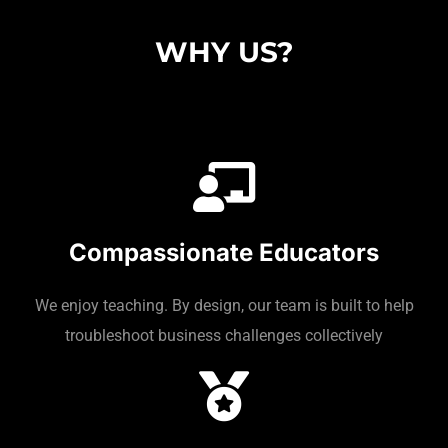
WHY US?
Compassionate Educators
We enjoy teaching. By design, our team is built to help
troubleshoot business challenges collectively