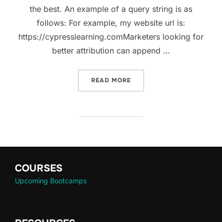
the best. An example of a query string is as
follows: For example, my website url is:
https://cypresslearning.comMarketers looking for
better attribution can append …
READ MORE
COURSES
Upcoming Bootcamps