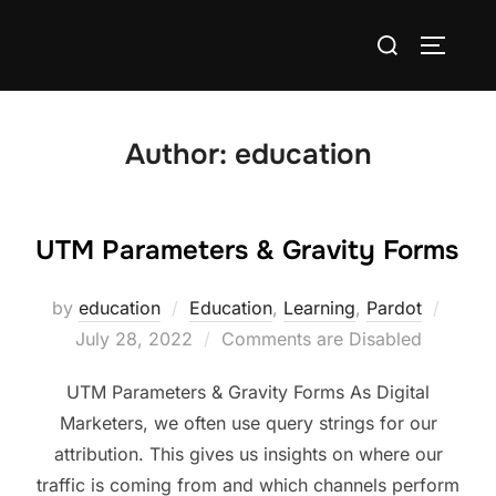
Author:
education
UTM Parameters & Gravity Forms
by
education
Education
,
Learning
,
Pardot
July 28, 2022
Comments are Disabled
UTM Parameters & Gravity Forms As Digital
Marketers, we often use query strings for our
attribution. This gives us insights on where our
traffic is coming from and which channels perform