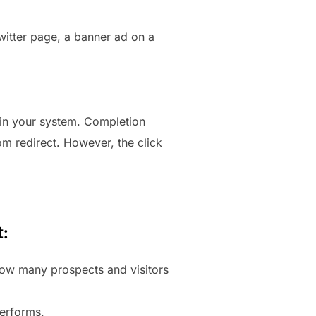
Twitter page, a banner ad on a
 in your system. Completion
om redirect. However, the click
t:
 how many prospects and visitors
performs.