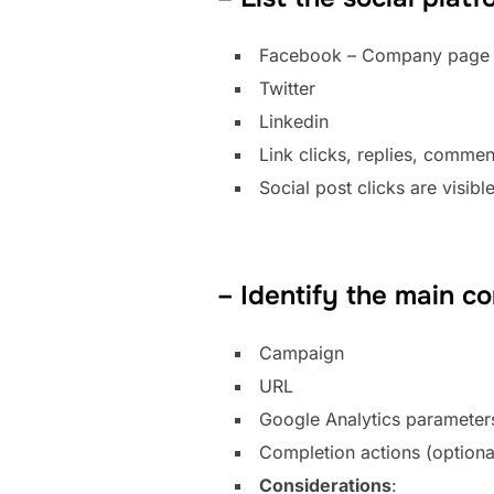
Facebook – Company page o
Twitter
Linkedin
Link clicks, replies, commen
Social post clicks are visibl
– Identify the main c
Campaign
URL
Google Analytics parameters
Completion actions (optiona
Considerations
: