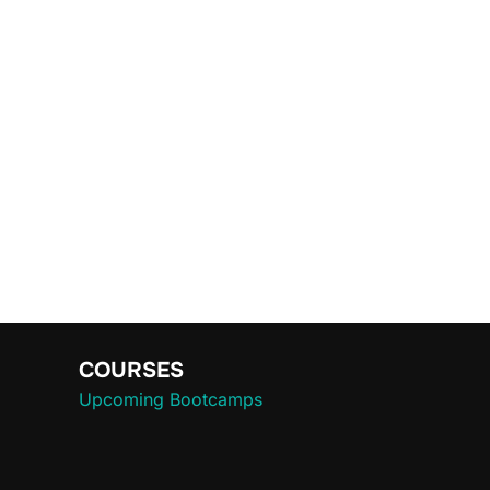
COURSES
Upcoming Bootcamps