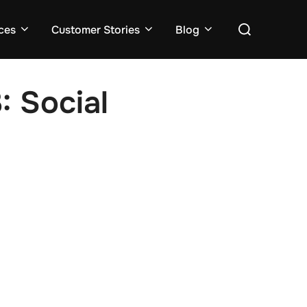
ces
Customer Stories
Blog
: Social