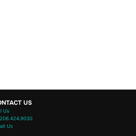
ONTACT US
l Us
.206.424.9030
ail Us