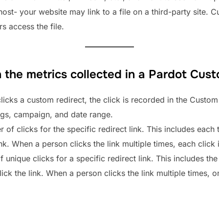
 host- your website may link to a file on a third-party site.
 access the file.
 the metrics collected in a Pardot Cust
licks a custom redirect, the click is recorded in the Custom 
tags, campaign, and date range.
r of clicks for the specific redirect link. This includes each 
ink. When a person clicks the link multiple times, each click
unique clicks for a specific redirect link. This includes the
ck the link. When a person clicks the link multiple times, onl