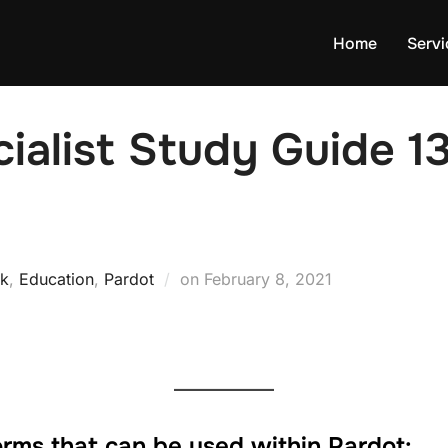
Home
Servi
ialist Study Guide 13
k
,
Education
,
Pardot
on
February 8, 2021
forms that can be used within Pardot: