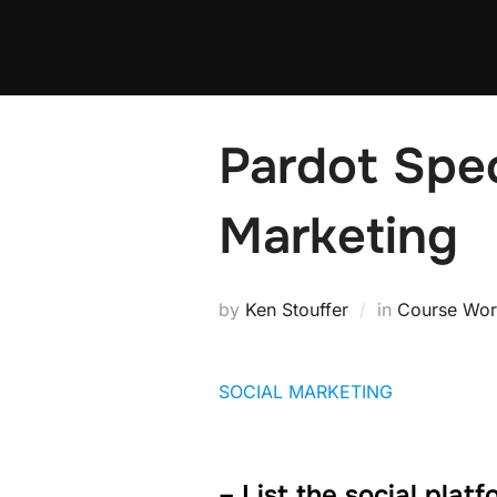
Pardot Spec
Marketing
by
Ken Stouffer
in
Course Wor
SOCIAL MARKETING
– List the social plat