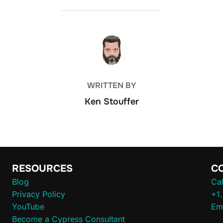
POST AUTHOR
WRITTEN BY
Ken Stouffer
RESOURCES
C
Blog
Cal
Privacy Policy
+1
YouTube
Em
Become a Cypress Consultant