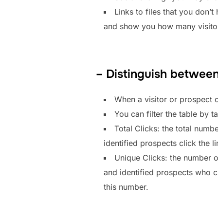
Links to files that you don’t
and show you how many visitors
– Distinguish between
When a visitor or prospect c
You can filter the table by 
Total Clicks: the total numbe
identified prospects click the l
Unique Clicks: the number of 
and identified prospects who cli
this number.