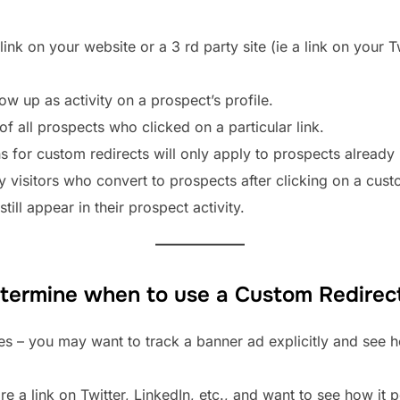
link on your website or a 3 rd party site (ie a link on your 
how up as activity on a prospect’s profile.
of all prospects who clicked on a particular link.
s for custom redirects will only apply to prospects already
ny visitors who convert to prospects after clicking on a cust
till appear in their prospect activity.
etermine when to use a Custom Redirec
tes – you may want to track a banner ad explicitly and see
e a link on Twitter, LinkedIn, etc., and want to see how it 