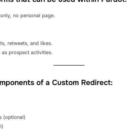
nly, no personal page.
ts, retweets, and likes.
e as prospect activities.
omponents of a Custom Redirect:
 (optional)
l)