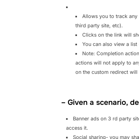
Allows you to track any 
third party site, etc).
Clicks on the link will s
You can also view a list 
Note: Completion action
actions will not apply to a
on the custom redirect will s
– Given a scenario, d
Banner ads on 3 rd party si
access it.
Social sharing- you may shar