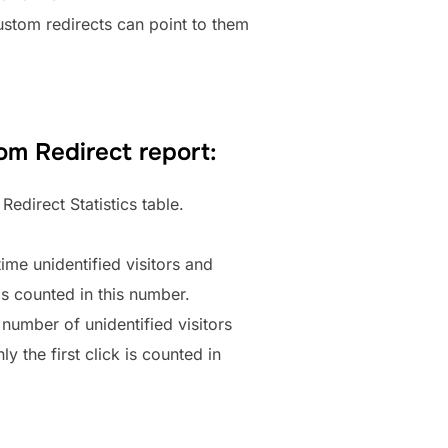
 Custom redirects can point to them
om Redirect report:
Redirect Statistics table.
time unidentified visitors and
 is counted in this number.
 number of unidentified visitors
y the first click is counted in