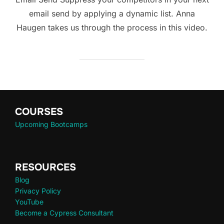
email send by applying a dynamic list. Anna
Haugen takes us through the process in this video.
COURSES
Upcoming Bootcamps
RESOURCES
Blog
Privacy Policy
YouTube
Become a Cypress Consultant