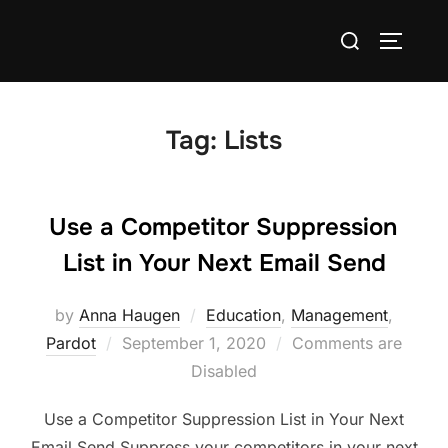
Tag:
Lists
Use a Competitor Suppression
List in Your Next Email Send
by
Anna Haugen
Education
,
Management
,
Pardot
September 1, 2020
Comments are
Disabled
Use a Competitor Suppression List in Your Next
Email Send Suppress your competitors in your next