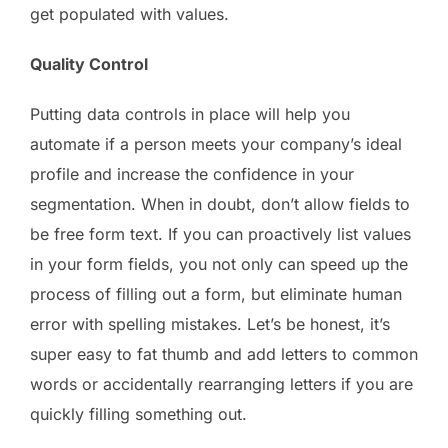
get populated with values.
Quality Control
Putting data controls in place will help you
automate if a person meets your company’s ideal
profile and increase the confidence in your
segmentation. When in doubt, don’t allow fields to
be free form text. If you can proactively list values
in your form fields, you not only can speed up the
process of filling out a form, but eliminate human
error with spelling mistakes. Let’s be honest, it’s
super easy to fat thumb and add letters to common
words or accidentally rearranging letters if you are
quickly filling something out.