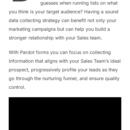
guesses when running lists on what
you think is your target audience? Having a sound
data collecting strategy can benefit not only your
marketing campaigns but can help you build a
stronger relationship with your Sales team.
With Pardot forms you can focus on collecting
information that aligns with your Sales Team’s ideal
prospect, progressively profile your leads as they
go through the nurturing funnel, and ensure quality
control.