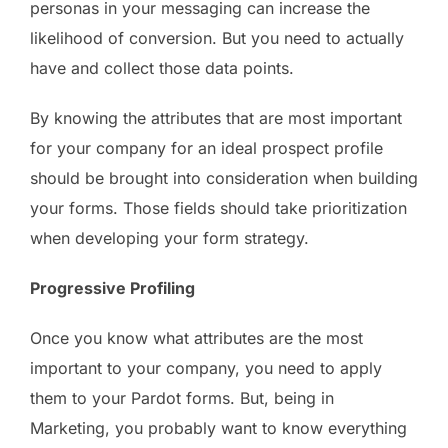
personas in your messaging can increase the
likelihood of conversion. But you need to actually
have and collect those data points.
By knowing the attributes that are most important
for your company for an ideal prospect profile
should be brought into consideration when building
your forms. Those fields should take prioritization
when developing your form strategy.
Progressive Profiling
Once you know what attributes are the most
important to your company, you need to apply
them to your Pardot forms. But, being in
Marketing, you probably want to know everything