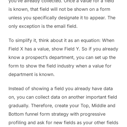
you’ve already collected. Once a value for a field
is known, that field will not be shown on a form
unless you specifically designate it to appear. The
only exception is the email field.
To simplify it, think about it as an equation: When
Field X has a value, show Field Y. So if you already
know a prospect’s department, you can set up the
form to show the field industry when a value for
department is known.
Instead of showing a field you already have data
on, you can collect data on another important field
gradually. Therefore, create your Top, Middle and
Bottom funnel form strategy with progressive
profiling and ask for new fields as your other fields