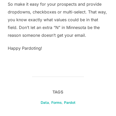
So make it easy for your prospects and provide
dropdowns, checkboxes or multi-select. That way,
you know exactly what values could be in that
field. Don’t let an extra “N” in Minnesota be the
reason someone doesn’t get your email.
Happy Pardoting!
TAGS
Data
,
Forms
,
Pardot