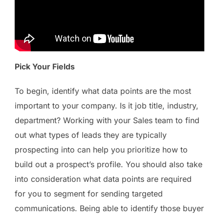
Pick Your Fields
To begin, identify what data points are the most
important to your company. Is it job title, industry,
department? Working with your Sales team to find
out what types of leads they are typically
prospecting into can help you prioritize how to
build out a prospect’s profile. You should also take
into consideration what data points are required
for you to segment for sending targeted
communications. Being able to identify those buyer