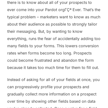
there is to know about all of your prospects to
ever come into your Pardot orgΓÇª Ever. That’s the
typical problem – marketers want to know as much
about their audience as possible to strongly tailor
their messaging. But, by wanting to know
everything, runs the fear of accidentally adding too
many fields to your forms. This lowers conversion
rates when forms become too long. Prospects
could become frustrated and abandon the form
because it takes too much time for them to fill out.
Instead of asking for all of your fields at once, you
can progressively profile your prospects and
gradually collect more information on a prospect
over time by showing other fields based on data