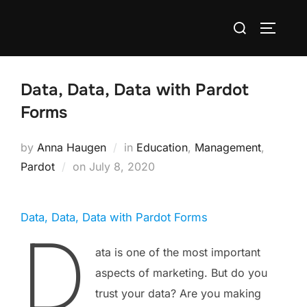
Data, Data, Data with Pardot
Forms
by
Anna Haugen
in
Education
,
Management
,
Pardot
on
July 8, 2020
Data, Data, Data with Pardot Forms
D
ata is one of the most important
aspects of marketing. But do you
trust your data? Are you making