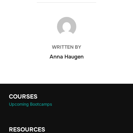
POST AUTHOR
WRITTEN BY
Anna Haugen
COURSES
Upcoming Bootcamps
RESOURCES