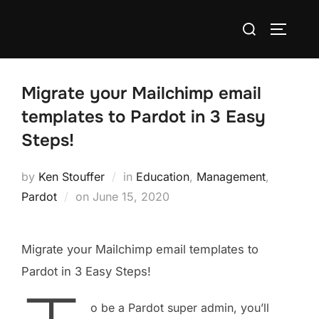
Migrate your Mailchimp email
templates to Pardot in 3 Easy
Steps!
by
Ken Stouffer
in
Education
,
Management
,
Pardot
on
June 15, 2020
Migrate your Mailchimp email templates to
Pardot in 3 Easy Steps!
o be a Pardot super admin, you’ll