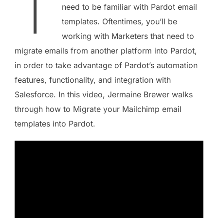
T
need to be familiar with Pardot email
templates. Oftentimes, you’ll be
working with Marketers that need to
migrate emails from another platform into Pardot,
in order to take advantage of Pardot’s automation
features, functionality, and integration with
Salesforce. In this video, Jermaine Brewer walks
through how to Migrate your Mailchimp email
templates into Pardot.