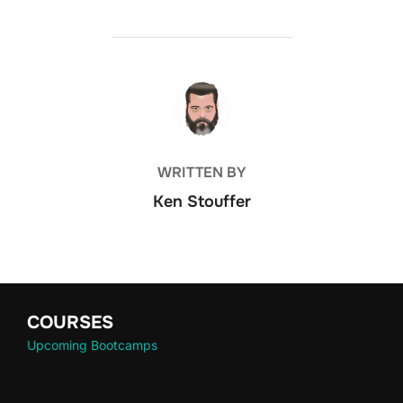
POST AUTHOR
WRITTEN BY
Ken Stouffer
COURSES
Upcoming Bootcamps