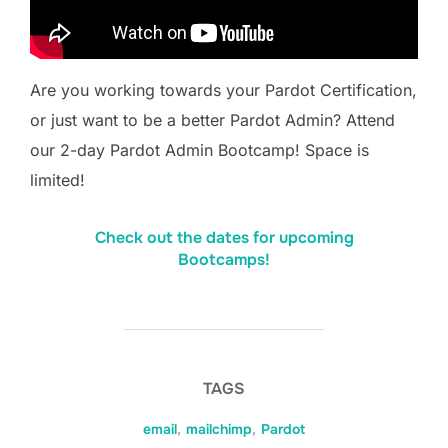
Are you working towards your Pardot Certification,
or just want to be a better Pardot Admin? Attend
our 2-day Pardot Admin Bootcamp! Space is
limited!
Check out the dates for upcoming
Bootcamps!
TAGS
email
,
mailchimp
,
Pardot