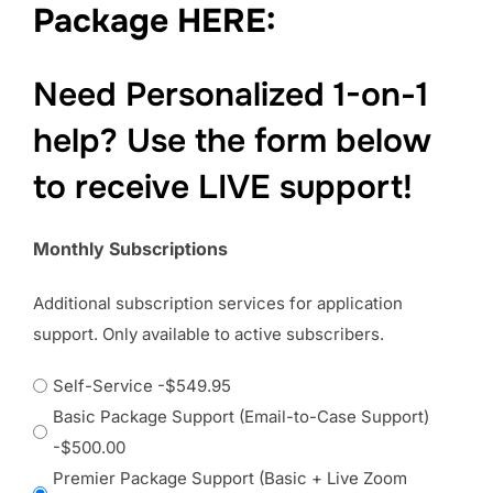
Package HERE:
Need Personalized 1-on-1
help? Use the form below
to receive LIVE support!
Monthly Subscriptions
Additional subscription services for application
support. Only available to active subscribers.
Self-Service
-$549.95
Basic Package Support (Email-to-Case Support)
-$500.00
Premier Package Support (Basic + Live Zoom