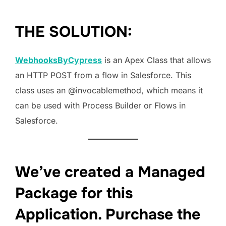
THE SOLUTION:
WebhooksByCypress
is an Apex Class that allows
an HTTP POST from a flow in Salesforce. This
class uses an @invocablemethod, which means it
can be used with Process Builder or Flows in
Salesforce.
We’ve created a Managed
Package for this
Application. Purchase the