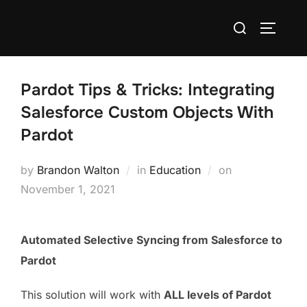
Pardot Tips & Tricks: Integrating
Salesforce Custom Objects With
Pardot
by
Brandon Walton
in
Education
on
November 1, 2021
Automated Selective Syncing from Salesforce to
Pardot
This solution will work with
ALL levels of Pardot