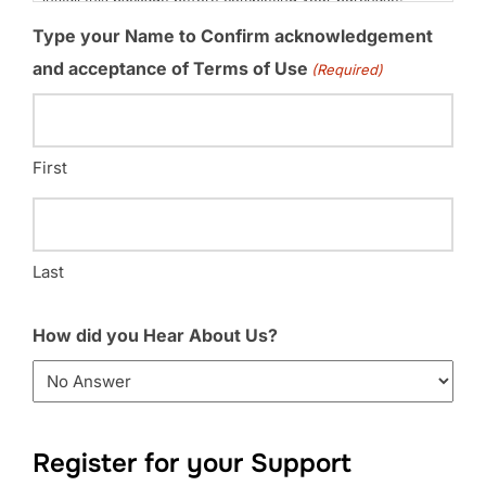
Type your Name to Confirm acknowledgement
and acceptance of Terms of Use
(Required)
First
Last
How did you Hear About Us?
Register for your Support