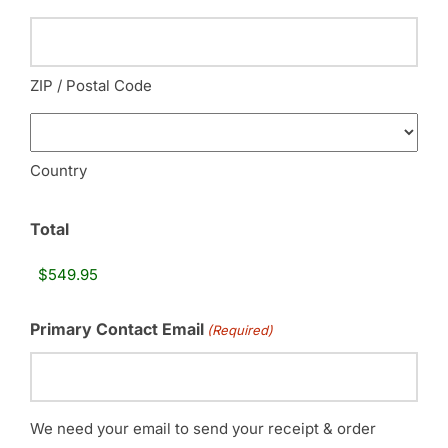
ZIP / Postal Code
Country
Total
Primary Contact Email
(Required)
We need your email to send your receipt & order