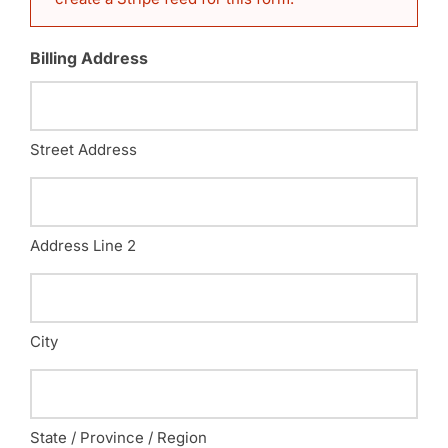
Billing Address
Street Address
Address Line 2
City
State / Province / Region