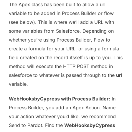
The Apex class has been built to allow a url
variable to be added in Process Builder or flow
(see below). This is where we’ll add a URL with
some variables from Salesforce. Depending on
whether you’re using Process Builder, Flow to
create a formula for your URL, or using a formula
field created on the record itsself is up to you. This
method will execute the HTTP POST method in
salesforce to whatever is passed through to the
url
variable.
WebHooksbyCypress with Process Builder
: In
Process Builder, you add an Apex Action. Name
your action whatever you’d like, we recommend
Send to Pardot. Find the
WebHooksbyCypress