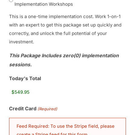
Implementation Workshops
This is a one-time implementation cost. Work 1-on-1
with an expert to get this package set up quickly and
correctly, and unlock the full potential of your
investment.
This Package Includes zero(0) implementation
sessions.
Today's Total
Credit Card
(Required)
Feed Required: To use the Stripe field, please
create a Stripe feed for this form.