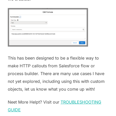
This has been designed to be a flexible way to
make HTTP callouts from Salesforce flow or
process builder. There are many use cases I have
not yet explored, including using this with custom
objects, let us know what you come up with!
Neet More Helpt? Visit our
TROUBLESHOOTING
GUIDE