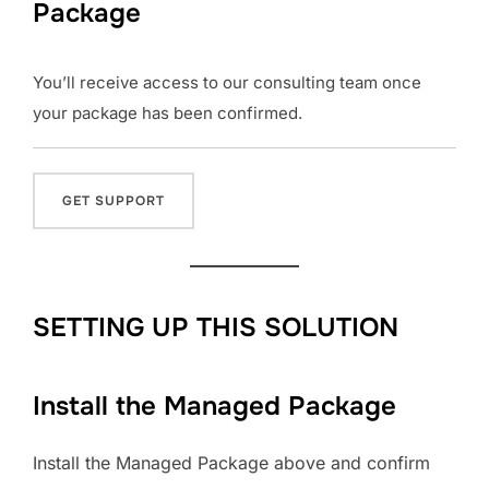
Package
You’ll receive access to our consulting team once
your package has been confirmed.
SETTING UP THIS SOLUTION
Install the Managed Package
Install the Managed Package above and confirm