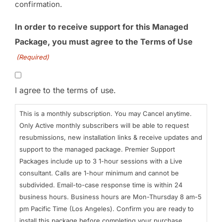
confirmation.
In order to receive support for this Managed
Package, you must agree to the Terms of Use
(Required)
I agree to the terms of use.
This is a monthly subscription. You may Cancel anytime.
Only Active monthly subscribers will be able to request
resubmissions, new installation links & receive updates and
support to the managed package. Premier Support
Packages include up to 3 1-hour sessions with a Live
consultant. Calls are 1-hour minimum and cannot be
subdivided. Email-to-case response time is within 24
business hours. Business hours are Mon-Thursday 8 am-5
pm Pacific Time (Los Angeles). Confirm you are ready to
install this package before completing your purchase.