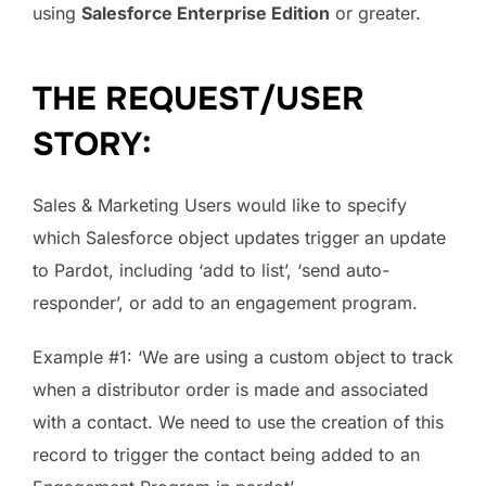
using
Salesforce Enterprise Edition
or greater.
THE REQUEST/USER
STORY:
Sales & Marketing Users would like to specify
which Salesforce object updates trigger an update
to Pardot, including ‘add to list’, ‘send auto-
responder’, or add to an engagement program.
Example #1: ‘We are using a custom object to track
when a distributor order is made and associated
with a contact. We need to use the creation of this
record to trigger the contact being added to an