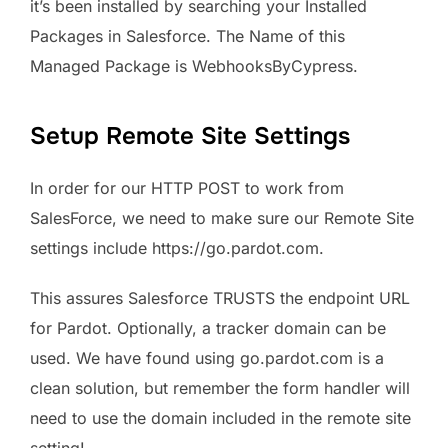
it’s been installed by searching your Installed
Packages in Salesforce. The Name of this
Managed Package is WebhooksByCypress.
Setup Remote Site Settings
In order for our HTTP POST to work from
SalesForce, we need to make sure our Remote Site
settings include https://go.pardot.com.
This assures Salesforce TRUSTS the endpoint URL
for Pardot. Optionally, a tracker domain can be
used. We have found using go.pardot.com is a
clean solution, but remember the form handler will
need to use the domain included in the remote site