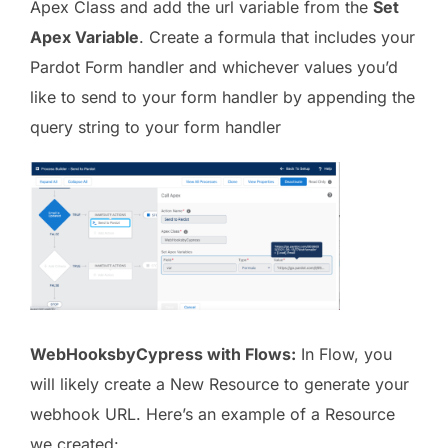
Apex Class and add the url variable from the
Set
Apex Variable
. Create a formula that includes your
Pardot Form handler and whichever values you’d
like to send to your form handler by appending the
query string to your form handler
WebHooksbyCypress with Flows:
In Flow, you
will likely create a New Resource to generate your
webhook URL. Here’s an example of a Resource
we created: