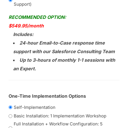
Support)
RECOMMENDED OPTION:
$549.95/month
Includes:
24-hour Email-to-Case response time
support with our Salesforce Consulting Team
Up to 3-hours of monthly 1-1 sessions with
an Expert.
One-Time Implementation Options
Self-Implementation
Basic Installation: 1 Implementation Workshop
Full Installation + Workflow Configuration: 5