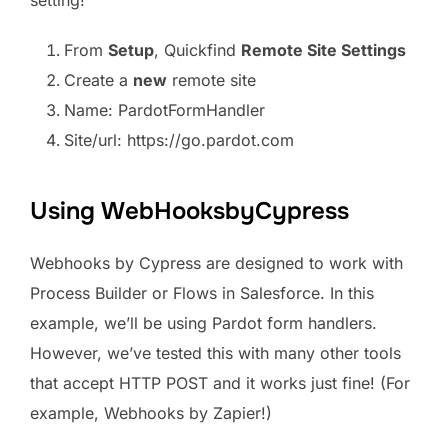
setting!
From
Setup
, Quickfind
Remote Site Settings
Create a
new
remote site
Name: PardotFormHandler
Site/url: https://go.pardot.com
Using WebHooksbyCypress
Webhooks by Cypress are designed to work with
Process Builder or Flows in Salesforce. In this
example, we’ll be using Pardot form handlers.
However, we’ve tested this with many other tools
that accept HTTP POST and it works just fine! (For
example, Webhooks by Zapier!)