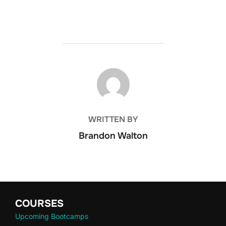
POST AUTHOR
WRITTEN BY
Brandon Walton
COURSES
Upcoming Bootcamps