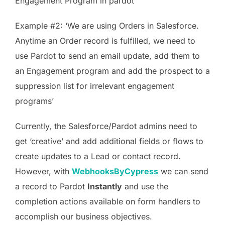
Engagement Program in pardot’
Example #2: ‘We are using Orders in Salesforce.
Anytime an Order record is fulfilled, we need to
use Pardot to send an email update, add them to
an Engagement program and add the prospect to a
suppression list for irrelevant engagement
programs’
Currently, the Salesforce/Pardot admins need to
get ‘creative’ and add additional fields or flows to
create updates to a Lead or contact record.
However, with
WebhooksByCypress
we can send
a record to Pardot
Instantly
and use the
completion actions available on form handlers to
accomplish our business objectives.