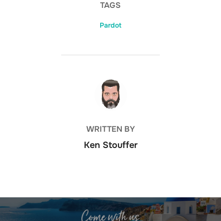
TAGS
Pardot
POST AUTHOR
WRITTEN BY
Ken Stouffer