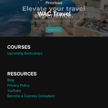
Previous
WAC Travel
COURSES
Upcoming Bootcamps
RESOURCES
Blog
Privacy Policy
YouTube
Become a Cypress Consultant