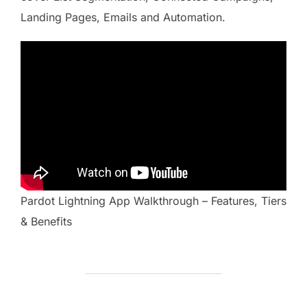
Landing Pages, Emails and Automation.
Pardot Lightning App Walkthrough – Features, Tiers
& Benefits