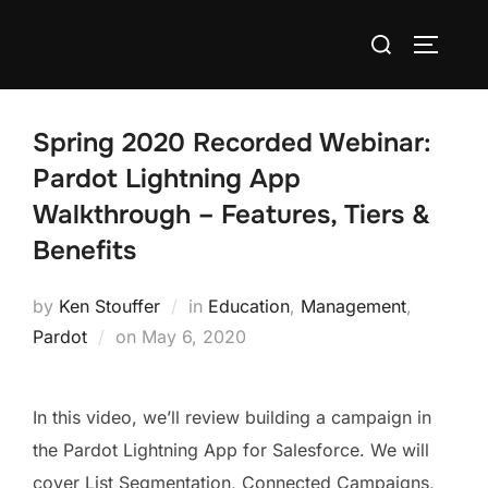
Spring 2020 Recorded Webinar:
Pardot Lightning App
Walkthrough – Features, Tiers &
Benefits
by
Ken Stouffer
in
Education
,
Management
,
Pardot
on
May 6, 2020
In this video, we’ll review building a campaign in
the Pardot Lightning App for Salesforce. We will
cover List Segmentation, Connected Campaigns,