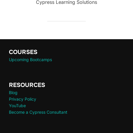
Cypress Learning Solutions
COURSES
Upcoming Bootcamps
RESOURCES
Blog
Privacy Policy
YouTube
Become a Cypress Consultant