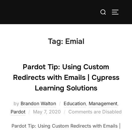
Tag:
Emial
Pardot Tip: Using Custom
Redirects with Emails | Cypress
Learning Solutions
by
Brandon Walton
Education
,
Management
,
Pardot
May 7, 2020
Comments are Disabled
Pardot Tip: Using Custom Redirects with Emails |