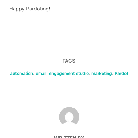
Happy Pardoting!
TAGS
automation
,
email
,
engagement studio
,
marketing
,
Pardot
POST AUTHOR