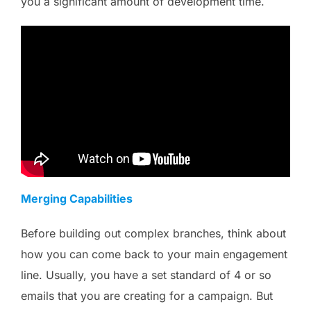
you a significant amount of development time.
Merging Capabilities
Before building out complex branches, think about
how you can come back to your main engagement
line. Usually, you have a set standard of 4 or so
emails that you are creating for a campaign. But