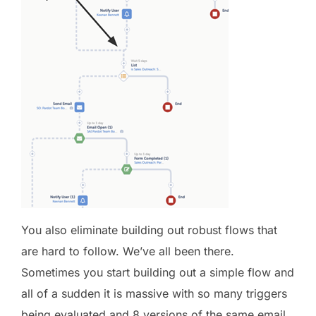
You also eliminate building out robust flows that
are hard to follow. We’ve all been there.
Sometimes you start building out a simple flow and
all of a sudden it is massive with so many triggers
being evaluated and 8 versions of the same email