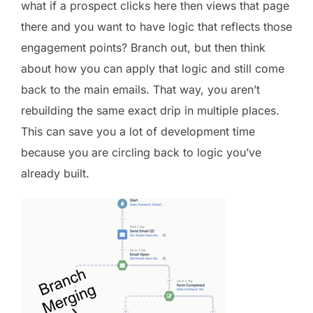
what if a prospect clicks here then views that page
there and you want to have logic that reflects those
engagement points? Branch out, but then think
about how you can apply that logic and still come
back to the main emails. That way, you aren’t
rebuilding the same exact drip in multiple places.
This can save you a lot of development time
because you are circling back to logic you’ve
already built.