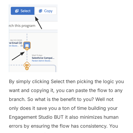
By simply clicking Select then picking the logic you
want and copying it, you can paste the flow to any
branch. So what is the benefit to you? Well not
only does it save you a ton of time building your
Engagement Studio BUT it also minimizes human
errors by ensuring the flow has consistency. You