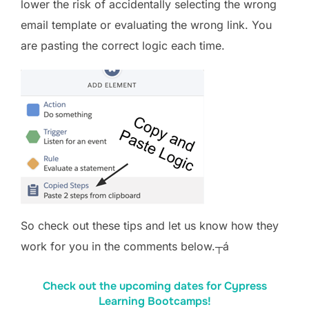
lower the risk of accidentally selecting the wrong
email template or evaluating the wrong link. You
are pasting the correct logic each time.
So check out these tips and let us know how they
work for you in the comments below.┬á
Check out the upcoming dates for Cypress
Learning Bootcamps!