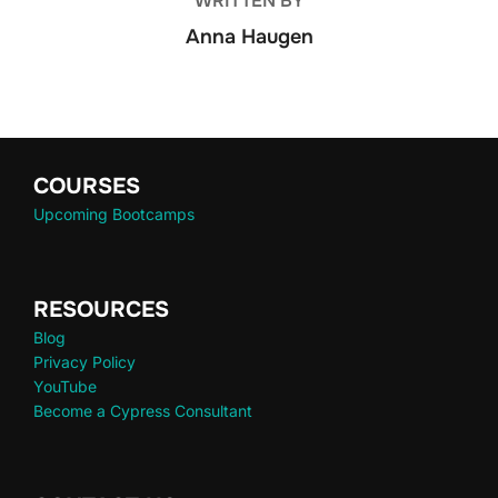
WRITTEN BY
Anna Haugen
COURSES
Upcoming Bootcamps
RESOURCES
Blog
Privacy Policy
YouTube
Become a Cypress Consultant