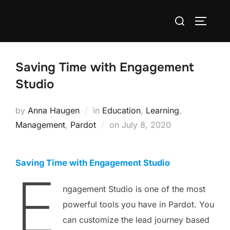
Saving Time with Engagement
Studio
by
Anna Haugen
in
Education
,
Learning
,
Management
,
Pardot
on
July 8, 2020
Saving Time with Engagement Studio
E
ngagement Studio is one of the most
powerful tools you have in Pardot. You
can customize the lead journey based