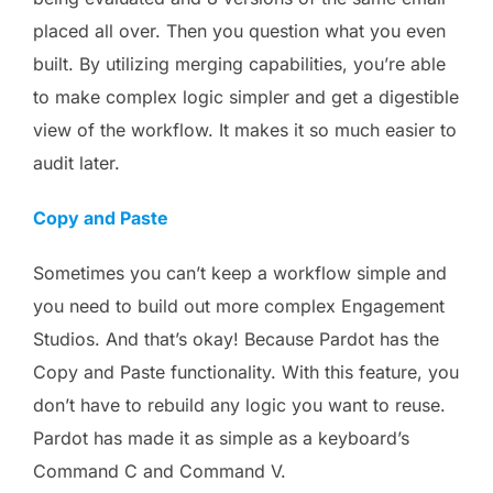
placed all over. Then you question what you even
built. By utilizing merging capabilities, you’re able
to make complex logic simpler and get a digestible
view of the workflow. It makes it so much easier to
audit later.
Copy and Paste
Sometimes you can’t keep a workflow simple and
you need to build out more complex Engagement
Studios. And that’s okay! Because Pardot has the
Copy and Paste functionality. With this feature, you
don’t have to rebuild any logic you want to reuse.
Pardot has made it as simple as a keyboard’s
Command C and Command V.