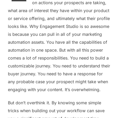
on actions your prospects are taking,
what area of interest they have within your product
or service offering, and ultimately what their profile
looks like. Why Engagement Studio is so awesome
is because you can pull in all of your marketing
automation assets. You have all the capabilities of
automation in one space. But with all this power
comes a lot of responsibilities. You need to build a
customizable journey. You need to understand their
buyer journey. You need to have a response for
any probable case your prospect might take when
engaging with your content. It’s overwhelming.
But don’t overthink it. By knowing some simple
tricks when building out your workflow can save