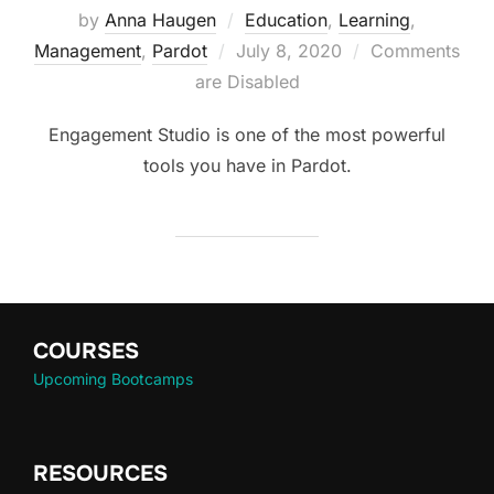
by
Anna Haugen
Education
,
Learning
,
Management
,
Pardot
July 8, 2020
Comments
are Disabled
Engagement Studio is one of the most powerful
tools you have in Pardot.
COURSES
Upcoming Bootcamps
RESOURCES