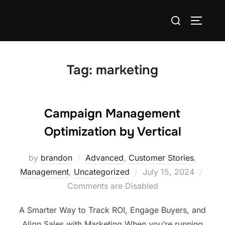
Tag:
marketing
Campaign Management
Optimization by Vertical
by
brandon
Advanced
,
Customer Stories
,
Management
,
Uncategorized
July 15, 2024
Comments are Disabled
A Smarter Way to Track ROI, Engage Buyers, and
Align Sales with Marketing When you’re running