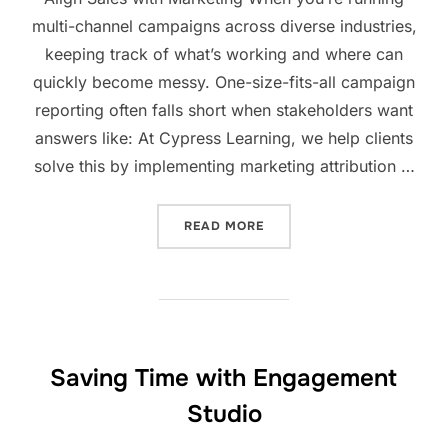
multi-channel campaigns across diverse industries,
keeping track of what’s working and where can
quickly become messy. One-size-fits-all campaign
reporting often falls short when stakeholders want
answers like: At Cypress Learning, we help clients
solve this by implementing marketing attribution …
READ MORE
Saving Time with Engagement
Studio